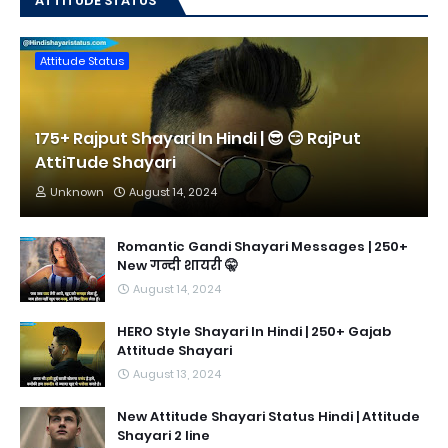
ATTITUDE STATUS
Attitude Status
175+ Rajput Shayari In Hindi | 😎 😏 RajPut
AttiTude Shayari
Unknown
August 14, 2024
Romantic Gandi Shayari Messages | 250+
New गन्दी शायरी 🤫
August 14, 2024
HERO Style Shayari In Hindi | 250+ Gajab
Attitude Shayari
August 13, 2024
New Attitude Shayari Status Hindi | Attitude
Shayari 2 line