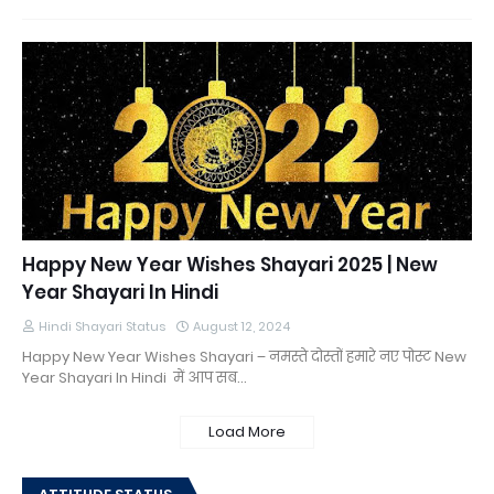
Happy New Year Wishes Shayari 2025 | New
Year Shayari In Hindi
Hindi Shayari Status
August 12, 2024
Happy New Year Wishes Shayari – नमस्ते दोस्तों हमारे नए पोस्ट New
Year Shayari In Hindi में आप सब…
Load More