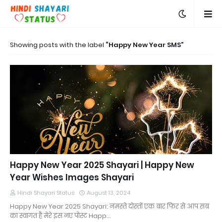
Showing posts with the label
Happy New Year SMS
Happy New Year 2025 Shayari | Happy New
Year Wishes Images Shayari
Hindi Shayari Status
August 13, 2024
Happy New Year 2025 Shayari: नमस्ते दोस्तों एक बार फिर से आप सब
का स्वागत है मेरे इस नए पोस्ट Happ…