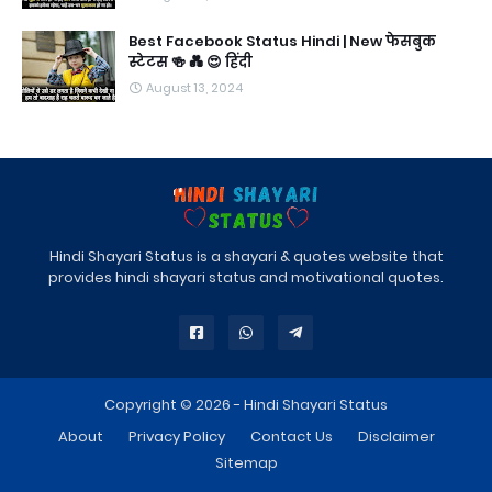
Best Facebook Status Hindi | New फेसबुक
स्टेटस 🍻 💑 😍 हिंदी
August 13, 2024
Hindi Shayari Status is a shayari & quotes website that
provides hindi shayari status and motivational quotes.
Copyright © 2026 -
Hindi Shayari Status
About
Privacy Policy
Contact Us
Disclaimer
Sitemap