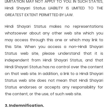
LIMITATION MAY NOT APPLY TO YOU. IN SUCH STATES,
Hindi Shayari Status LIABILITY IS LIMITED TO THE
GREATEST EXTENT PERMITTED BY LAW.
Hindi Shayari Status makes no representations
whatsoever about any other web site which you
may access through this one or which may link to
this Site. When you access a non-Hindi Shayari
Status web site, please understand that it is
independent from Hindi Shayari Status, and that
Hindi Shayari Status has no control over the content
on that web site. In addition, a link to a Hindi Shayari
Status web site does not mean that Hindi Shayari
Status endorses or accepts any responsibility for
the content, or the use, of such web site.
3. Indemnification.