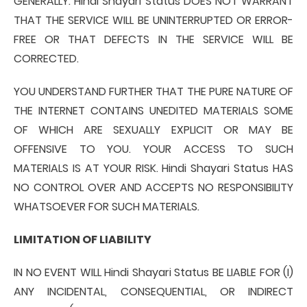
GENERALLY. Hindi Shayari Status DOES NOT WARRANT
THAT THE SERVICE WILL BE UNINTERRUPTED OR ERROR-
FREE OR THAT DEFECTS IN THE SERVICE WILL BE
CORRECTED.
YOU UNDERSTAND FURTHER THAT THE PURE NATURE OF
THE INTERNET CONTAINS UNEDITED MATERIALS SOME
OF WHICH ARE SEXUALLY EXPLICIT OR MAY BE
OFFENSIVE TO YOU. YOUR ACCESS TO SUCH
MATERIALS IS AT YOUR RISK. Hindi Shayari Status HAS
NO CONTROL OVER AND ACCEPTS NO RESPONSIBILITY
WHATSOEVER FOR SUCH MATERIALS.
LIMITATION OF LIABILITY
IN NO EVENT WILL Hindi Shayari Status BE LIABLE FOR (I)
ANY INCIDENTAL, CONSEQUENTIAL, OR INDIRECT