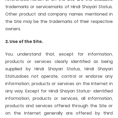
trademarks or servicemarks of Hindi Shayari Status.
Other product and company names mentioned in
the Site may be the trademarks of their respective
owners.
2. Use of the Site.
You understand that, except for information,
products or services clearly identified as being
supplied by Hindi Shayari Status, Hindi Shayari
Statusdoes not operate, control or endorse any
information, products or services on the Internet in
any way. Except for Hindi Shayari Status- identified
information, products or services, all information,
products and services offered through the Site or
on the Internet generally are offered by third