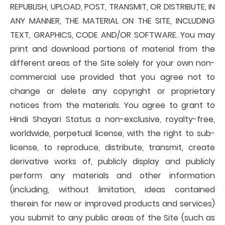
REPUBLISH, UPLOAD, POST, TRANSMIT, OR DISTRIBUTE, IN
ANY MANNER, THE MATERIAL ON THE SITE, INCLUDING
TEXT, GRAPHICS, CODE AND/OR SOFTWARE. You may
print and download portions of material from the
different areas of the Site solely for your own non-
commercial use provided that you agree not to
change or delete any copyright or proprietary
notices from the materials. You agree to grant to
Hindi Shayari Status a non-exclusive, royalty-free,
worldwide, perpetual license, with the right to sub-
license, to reproduce, distribute, transmit, create
derivative works of, publicly display and publicly
perform any materials and other information
(including, without limitation, ideas contained
therein for new or improved products and services)
you submit to any public areas of the Site (such as