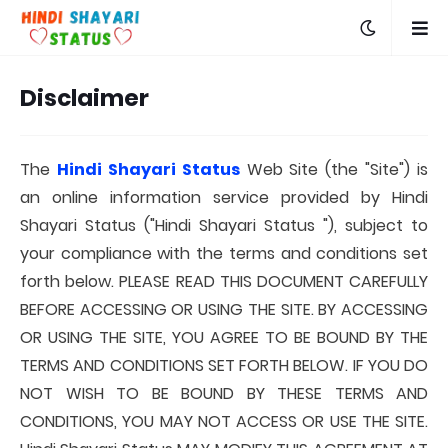
Disclaimer
The
Hindi Shayari Status
Web Site (the "Site") is
an online information service provided by Hindi
Shayari Status ("Hindi Shayari Status "), subject to
your compliance with the terms and conditions set
forth below. PLEASE READ THIS DOCUMENT CAREFULLY
BEFORE ACCESSING OR USING THE SITE. BY ACCESSING
OR USING THE SITE, YOU AGREE TO BE BOUND BY THE
TERMS AND CONDITIONS SET FORTH BELOW. IF YOU DO
NOT WISH TO BE BOUND BY THESE TERMS AND
CONDITIONS, YOU MAY NOT ACCESS OR USE THE SITE.