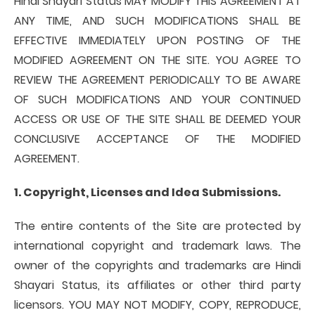
Hindi Shayari Status MAY MODIFY THIS AGREEMENT AT
ANY TIME, AND SUCH MODIFICATIONS SHALL BE
EFFECTIVE IMMEDIATELY UPON POSTING OF THE
MODIFIED AGREEMENT ON THE SITE. YOU AGREE TO
REVIEW THE AGREEMENT PERIODICALLY TO BE AWARE
OF SUCH MODIFICATIONS AND YOUR CONTINUED
ACCESS OR USE OF THE SITE SHALL BE DEEMED YOUR
CONCLUSIVE ACCEPTANCE OF THE MODIFIED
AGREEMENT.
1. Copyright, Licenses and Idea Submissions.
The entire contents of the Site are protected by
international copyright and trademark laws. The
owner of the copyrights and trademarks are Hindi
Shayari Status, its affiliates or other third party
licensors. YOU MAY NOT MODIFY, COPY, REPRODUCE,