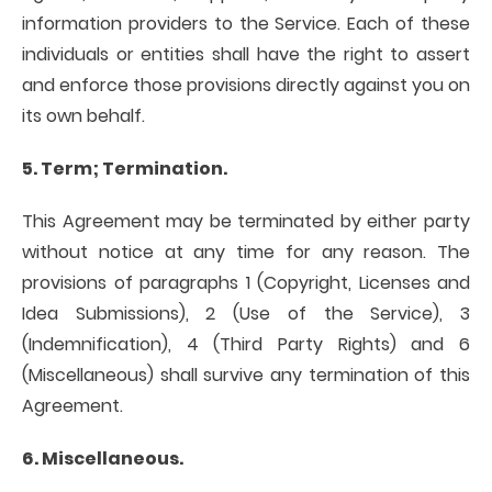
information providers to the Service. Each of these
individuals or entities shall have the right to assert
and enforce those provisions directly against you on
its own behalf.
5. Term; Termination.
This Agreement may be terminated by either party
without notice at any time for any reason. The
provisions of paragraphs 1 (Copyright, Licenses and
Idea Submissions), 2 (Use of the Service), 3
(Indemnification), 4 (Third Party Rights) and 6
(Miscellaneous) shall survive any termination of this
Agreement.
6. Miscellaneous.