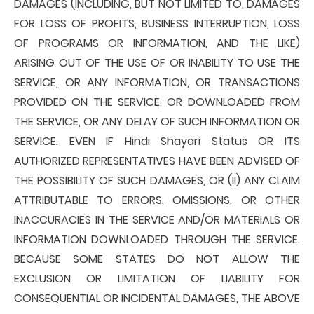
DAMAGES (INCLUDING, BUT NOT LIMITED TO, DAMAGES
FOR LOSS OF PROFITS, BUSINESS INTERRUPTION, LOSS
OF PROGRAMS OR INFORMATION, AND THE LIKE)
ARISING OUT OF THE USE OF OR INABILITY TO USE THE
SERVICE, OR ANY INFORMATION, OR TRANSACTIONS
PROVIDED ON THE SERVICE, OR DOWNLOADED FROM
THE SERVICE, OR ANY DELAY OF SUCH INFORMATION OR
SERVICE. EVEN IF Hindi Shayari Status OR ITS
AUTHORIZED REPRESENTATIVES HAVE BEEN ADVISED OF
THE POSSIBILITY OF SUCH DAMAGES, OR (II) ANY CLAIM
ATTRIBUTABLE TO ERRORS, OMISSIONS, OR OTHER
INACCURACIES IN THE SERVICE AND/OR MATERIALS OR
INFORMATION DOWNLOADED THROUGH THE SERVICE.
BECAUSE SOME STATES DO NOT ALLOW THE
EXCLUSION OR LIMITATION OF LIABILITY FOR
CONSEQUENTIAL OR INCIDENTAL DAMAGES, THE ABOVE