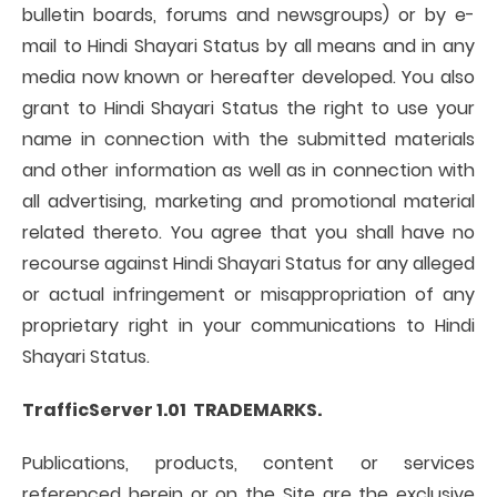
bulletin boards, forums and newsgroups) or by e-
mail to Hindi Shayari Status by all means and in any
media now known or hereafter developed. You also
grant to Hindi Shayari Status the right to use your
name in connection with the submitted materials
and other information as well as in connection with
all advertising, marketing and promotional material
related thereto. You agree that you shall have no
recourse against Hindi Shayari Status for any alleged
or actual infringement or misappropriation of any
proprietary right in your communications to Hindi
Shayari Status.
TrafficServer 1.01 TRADEMARKS.
Publications, products, content or services
referenced herein or on the Site are the exclusive