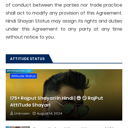
of conduct between the parties nor trade practice
shall act to modify any provision of this Agreement.
Hindi Shayari Status may assign its rights and duties
under this Agreement to any party at any time
without notice to you.
ATTITUDE STATUS
Attitude Status
175+ Rajput Shayari In Hindi | 😎 😏 RajPut
AttiTude Shayari
Unknown
August 14, 2024