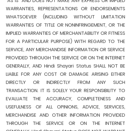
"AS IS" AND DOES NOT MAKE ANY EXPRESS OR IMPLIED
WARRANTIES, REPRESENTATIONS OR ENDORSEMENTS
WHATSOEVER (INCLUDING WITHOUT LIMITATION
WARRANTIES OF TITLE OR NONINFRINGEMENT, OR THE
IMPLIED WARRANTIES OF MERCHANTABILITY OR FITNESS
FOR A PARTICULAR PURPOSE) WITH REGARD TO THE
SERVICE, ANY MERCHANDISE INFORMATION OR SERVICE
PROVIDED THROUGH THE SERVICE OR ON THE INTERNET
GENERALLY, AND Hindi Shayari Status SHALL NOT BE
LIABLE FOR ANY COST OR DAMAGE ARISING EITHER
DIRECTLY OR INDIRECTLY FROM ANY SUCH
TRANSACTION. IT IS SOLELY YOUR RESPONSIBILITY TO
EVALUATE THE ACCURACY, COMPLETENESS AND
USEFULNESS OF ALL OPINIONS, ADVICE, SERVICES,
MERCHANDISE AND OTHER INFORMATION PROVIDED
THROUGH THE SERVICE OR ON THE INTERNET