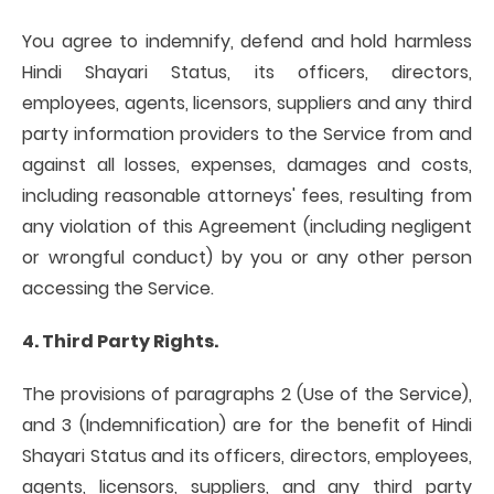
You agree to indemnify, defend and hold harmless
Hindi Shayari Status, its officers, directors,
employees, agents, licensors, suppliers and any third
party information providers to the Service from and
against all losses, expenses, damages and costs,
including reasonable attorneys' fees, resulting from
any violation of this Agreement (including negligent
or wrongful conduct) by you or any other person
accessing the Service.
4. Third Party Rights.
The provisions of paragraphs 2 (Use of the Service),
and 3 (Indemnification) are for the benefit of Hindi
Shayari Status and its officers, directors, employees,
agents, licensors, suppliers, and any third party