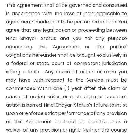
This Agreement shall all be governed and construed
in accordance with the laws of India applicable to
agreements made and to be performed in India. You
agree that any legal action or proceeding between
Hindi Shayari Status and you for any purpose
concerning this Agreement or the parties'
obligations hereunder shall be brought exclusively in
a federal or state court of competent jurisdiction
sitting in India . Any cause of action or claim you
may have with respect to the Service must be
commenced within one (1) year after the claim or
cause of action arises or such claim or cause of
action is barred. Hindi Shayari Status's failure to insist
upon or enforce strict performance of any provision
of this Agreement shall not be construed as a
waiver of any provision or right. Neither the course