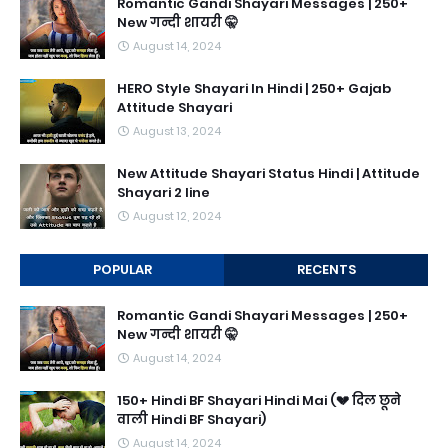
Romantic Gandi Shayari Messages | 250+
New गन्दी शायरी 🤫
August 14, 2024
HERO Style Shayari In Hindi | 250+ Gajab
Attitude Shayari
August 13, 2024
New Attitude Shayari Status Hindi | Attitude
Shayari 2 line
August 12, 2024
POPULAR
RECENTS
Romantic Gandi Shayari Messages | 250+
New गन्दी शायरी 🤫
August 14, 2024
150+ Hindi BF Shayari Hindi Mai (💔 दिल छूने
वाली Hindi BF Shayari)
August 14, 2024