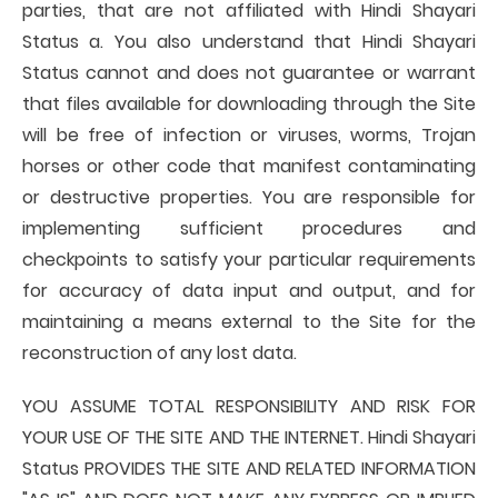
parties, that are not affiliated with Hindi Shayari
Status a. You also understand that Hindi Shayari
Status cannot and does not guarantee or warrant
that files available for downloading through the Site
will be free of infection or viruses, worms, Trojan
horses or other code that manifest contaminating
or destructive properties. You are responsible for
implementing sufficient procedures and
checkpoints to satisfy your particular requirements
for accuracy of data input and output, and for
maintaining a means external to the Site for the
reconstruction of any lost data.
YOU ASSUME TOTAL RESPONSIBILITY AND RISK FOR
YOUR USE OF THE SITE AND THE INTERNET. Hindi Shayari
Status PROVIDES THE SITE AND RELATED INFORMATION